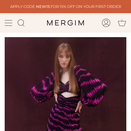
Skip
APPLY CODE
NEW15
FOR 15% OFF ON YOUR FIRST ORDER
to
content
Ca
Search
My
Account