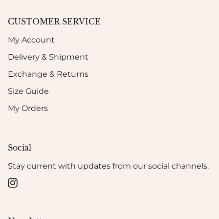
CUSTOMER SERVICE
My Account
Delivery & Shipment
Exchange & Returns
Size Guide
My Orders
Social
Stay current with updates from our social channels.
Instagram