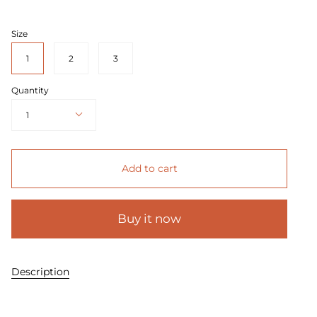
price
Size
1
2
3
Quantity
1
Add to cart
Buy it now
Description