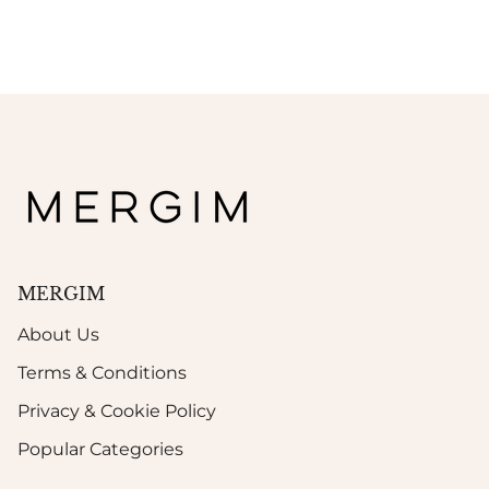
MERGIM
About Us
Terms & Conditions
Privacy & Cookie Policy
Popular Categories