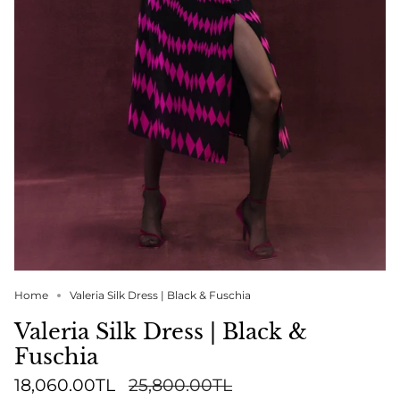
Home
Valeria Silk Dress | Black & Fuschia
Valeria Silk Dress | Black &
Fuschia
Regular
18,060.00TL
25,800.00TL