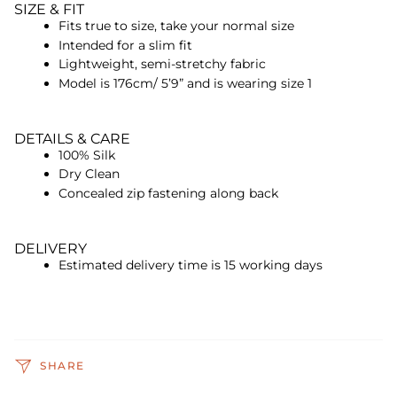
SIZE & FIT
Fits true to size, take your normal size
Intended for a slim fit
Lightweight, semi-stretchy fabric
Model is 176cm/ 5’9” and is wearing size 1
DETAILS & CARE
100% Silk
Dry Clean
Concealed zip fastening along back
DELIVERY
Estimated delivery time is 15 working days
SHARE