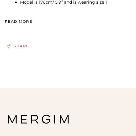
Model is 176cm/ 5’9” and is wearing size 1
READ MORE
SHARE