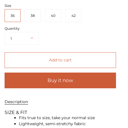
Size
36
38
40
42
Quantity
1
Add to cart
Buy it now
Description
SIZE & FIT
Fits true to size, take your normal size
Lightweight, semi-stretchy fabric