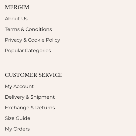
MERGIM
About Us
Terms & Conditions
Privacy & Cookie Policy
Popular Categories
CUSTOMER SERVICE
My Account
Delivery & Shipment
Exchange & Returns
Size Guide
My Orders