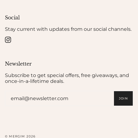
Social
Stay current with updates from our social channels.
Instagram
Newsletter
Subscribe to get special offers, free giveaways, and
once-in-a-lifetime deals.
JOIN
© MERGIM 2026