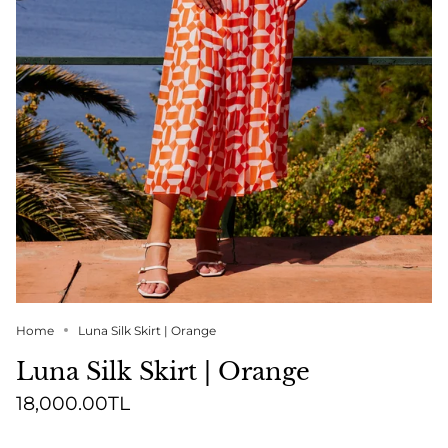
Home
Luna Silk Skirt | Orange
Luna Silk Skirt | Orange
18,000.00TL