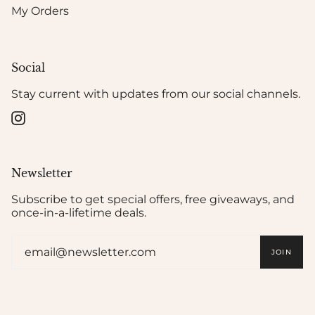
My Orders
Social
Stay current with updates from our social channels.
Instagram
Newsletter
Subscribe to get special offers, free giveaways, and
once-in-a-lifetime deals.
JOIN