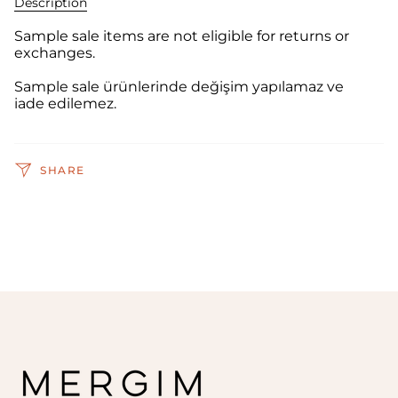
Description
Sample sale items are not eligible for returns or
exchanges.
Sample sale ürünlerinde değişim yapılamaz ve
iade edilemez.
SHARE