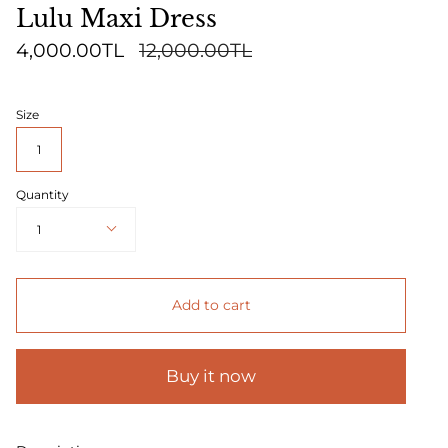
Lulu Maxi Dress
Regular
4,000.00TL
12,000.00TL
price
Size
1
Quantity
1
Add to cart
Buy it now