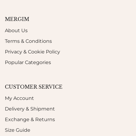
MERGIM
About Us
Terms & Conditions
Privacy & Cookie Policy
Popular Categories
CUSTOMER SERVICE
My Account
Delivery & Shipment
Exchange & Returns
Size Guide