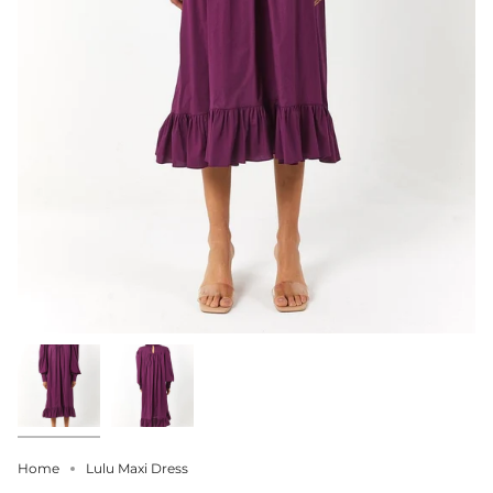
Home
Lulu Maxi Dress