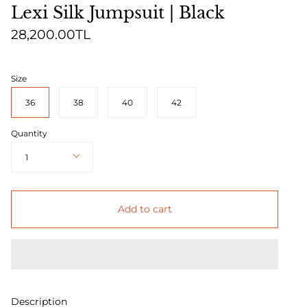
Lexi Silk Jumpsuit | Black
28,200.00TL
Size
36
38
40
42
Quantity
1
Add to cart
Description