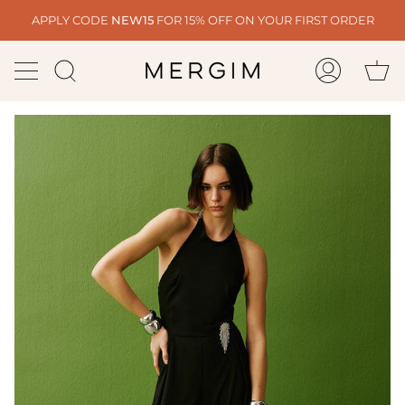
Skip
APPLY CODE
NEW15
FOR 15% OFF ON YOUR FIRST ORDER
to
content
Ca
Search
My
Account