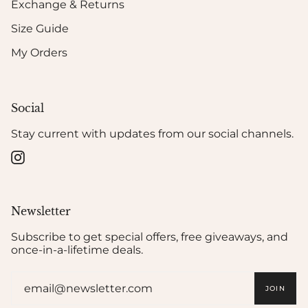
Exchange & Returns
Size Guide
My Orders
Social
Stay current with updates from our social channels.
Instagram
Newsletter
Subscribe to get special offers, free giveaways, and
once-in-a-lifetime deals.
JOIN