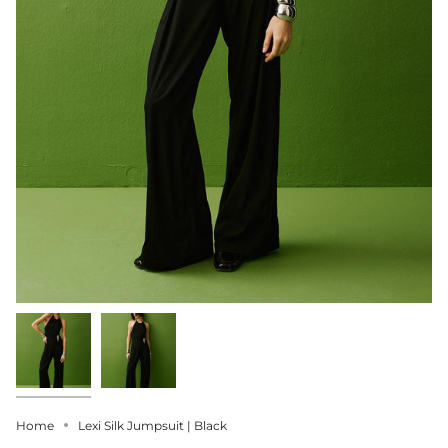
Home
Lexi Silk Jumpsuit | Black