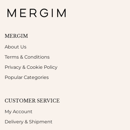
MERGIM
About Us
Terms & Conditions
Privacy & Cookie Policy
Popular Categories
CUSTOMER SERVICE
My Account
Delivery & Shipment