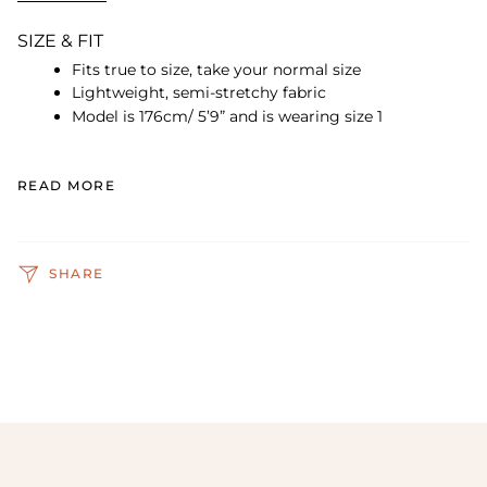
SIZE & FIT
Fits true to size, take your normal size
Lightweight, semi-stretchy fabric
Model is 176cm/ 5’9” and is wearing size 1
READ MORE
SHARE