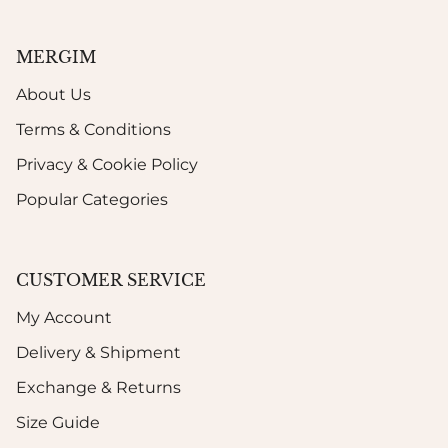
MERGIM
About Us
Terms & Conditions
Privacy & Cookie Policy
Popular Categories
CUSTOMER SERVICE
My Account
Delivery & Shipment
Exchange & Returns
Size Guide