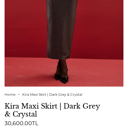
Home
Kira Maxi Skirt | Dark Grey & Crystal
Kira Maxi Skirt | Dark Grey
& Crystal
30,600.00TL