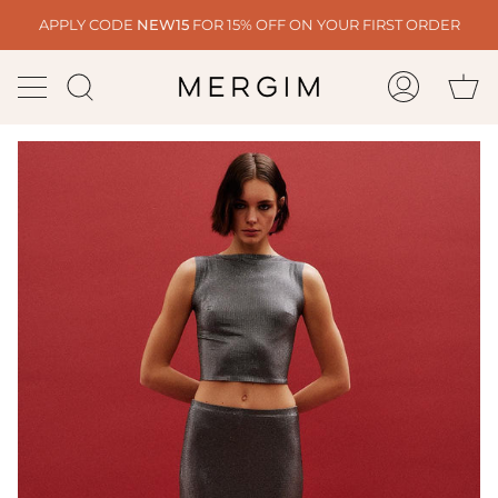
Skip
APPLY CODE
NEW15
FOR 15% OFF ON YOUR FIRST ORDER
to
content
Ca
Search
My
Account