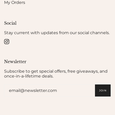
My Orders
Social
Stay current with updates from our social channels.
Instagram
Newsletter
Subscribe to get special offers, free giveaways, and
once-in-a-lifetime deals.
JOIN