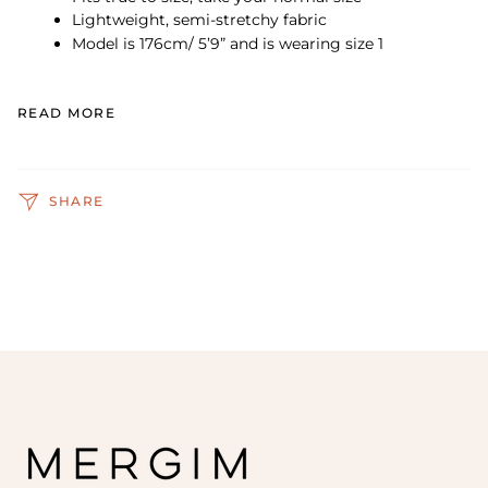
Lightweight, semi-stretchy fabric
Model is 176cm/ 5’9” and is wearing size 1
READ MORE
SHARE