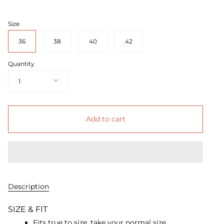
Size
36
38
40
42
Quantity
1
Add to cart
Description
SIZE & FIT
Fits true to size, take your normal size