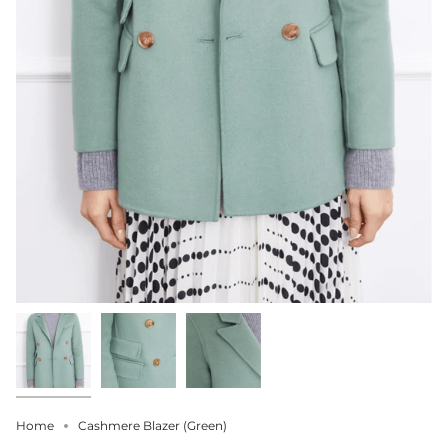
Home
Cashmere Blazer (Green)