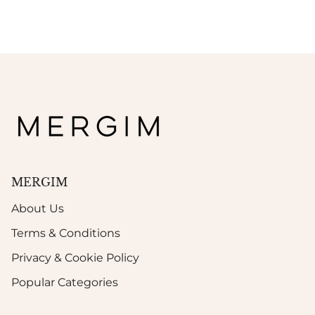
MERGIM
About Us
Terms & Conditions
Privacy & Cookie Policy
Popular Categories