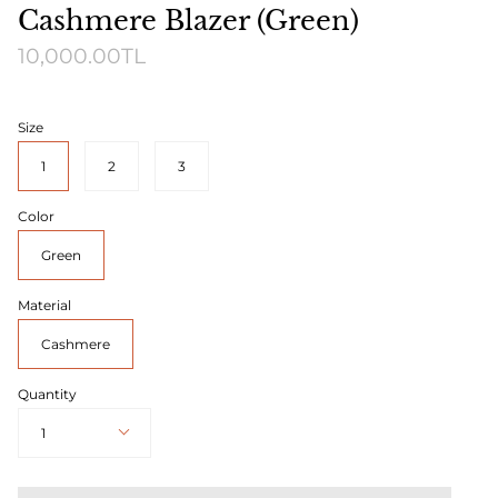
Cashmere Blazer (Green)
10,000.00TL
Size
1
2
3
Color
Green
Material
Cashmere
Quantity
1