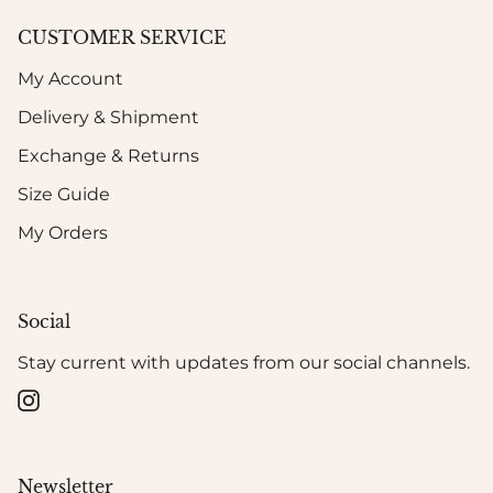
CUSTOMER SERVICE
My Account
Delivery & Shipment
Exchange & Returns
Size Guide
My Orders
Social
Stay current with updates from our social channels.
Instagram
Newsletter