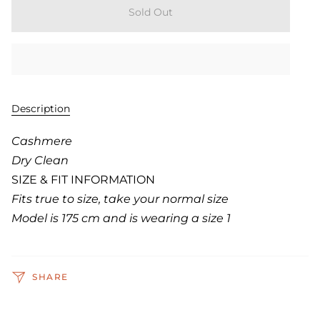
Sold Out
Description
Cashmere
Dry Clean
SIZE & FIT INFORMATION
Fits true to size, take your normal size
Model is 175 cm and is wearing a size 1
SHARE