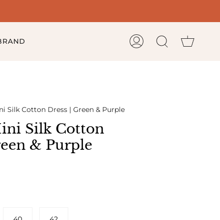
Cart
 BRAND
My
Search
Account
i Silk Cotton Dress | Green & Purple
ni Silk Cotton
reen & Purple
40
42