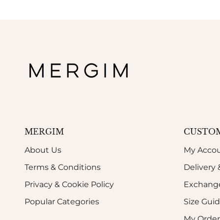
MERGIM
CUSTOM
About Us
My Acco
Terms & Conditions
Delivery
Privacy & Cookie Policy
Exchange
Popular Categories
Size Gui
My Order