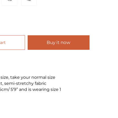
Buy it now
art
o size, take your normal size
, semi-stretchy fabric
6cm/ 5’9” and is wearing size 1