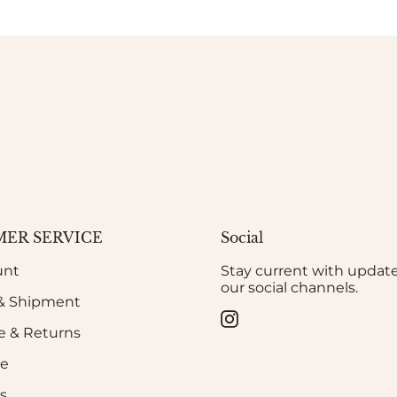
ER SERVICE
Social
unt
Stay current with updat
our social channels.
 & Shipment
Instagram
 & Returns
de
s