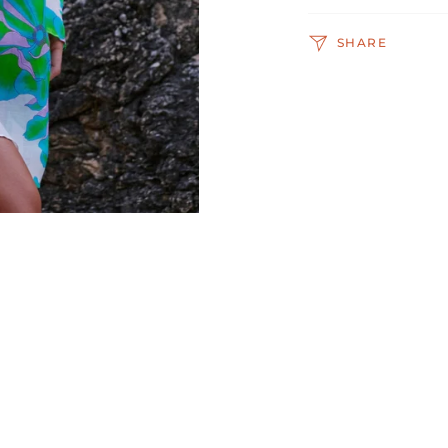
SHARE