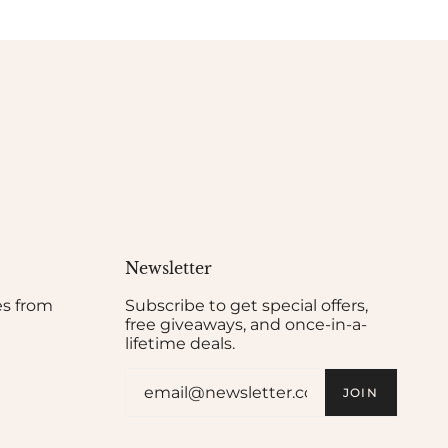
Newsletter
es from
Subscribe to get special offers,
free giveaways, and once-in-a-
lifetime deals.
JOIN