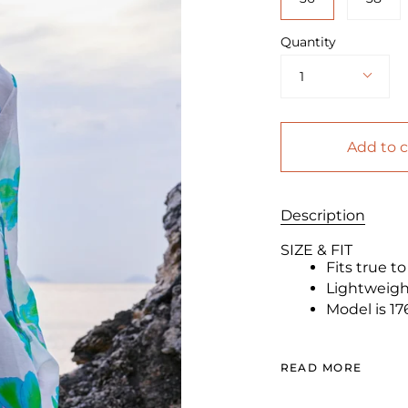
Quantity
1
Add to c
Description
SIZE & FIT
Fits true t
Lightweight
Model is 17
READ MORE