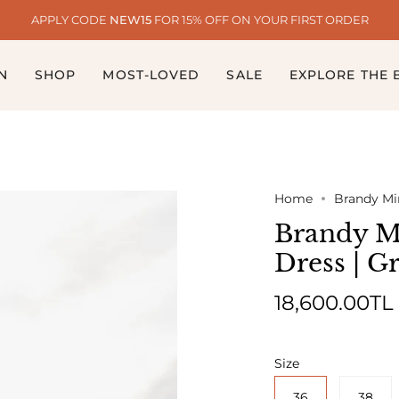
APPLY CODE
NEW15
FOR 15% OFF ON YOUR FIRST ORDER
N
SHOP
MOST-LOVED
SALE
EXPLORE THE
Home
Brandy Min
Brandy Mi
Dress | G
18,600.00TL
Size
36
38