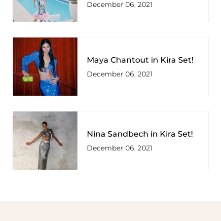
December 06, 2021
Maya Chantout in Kira Set!
December 06, 2021
Nina Sandbech in Kira Set!
December 06, 2021