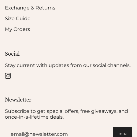
Exchange & Returns
Size Guide
My Orders
Social
Stay current with updates from our social channels.
Instagram
Newsletter
Subscribe to get special offers, free giveaways, and
once-in-a-lifetime deals.
JOIN