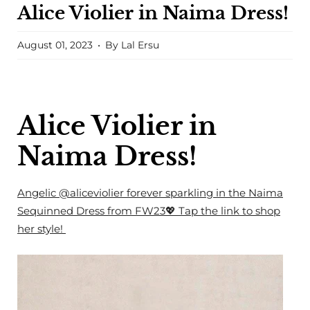
Alice Violier in Naima Dress!
August 01, 2023
By Lal Ersu
Alice Violier in
Naima Dress!
Angelic
@aliceviolier
forever sparkling in the Naima
Sequinned Dress from FW23💖
Tap the link to shop
her style!