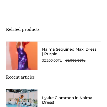
Related products
Naima Sequined Maxi Dress
| Purple
32,200.00TL
46,000.00TL
Recent articles
Lykke Glommen in Naima
Dress!