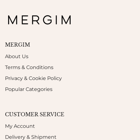
MERGIM
About Us
Terms & Conditions
Privacy & Cookie Policy
Popular Categories
CUSTOMER SERVICE
My Account
Delivery & Shipment