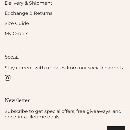
Delivery & Shipment
Exchange & Returns
Size Guide
My Orders
Social
Stay current with updates from our social channels.
Instagram
Newsletter
Subscribe to get special offers, free giveaways, and
once-in-a-lifetime deals.