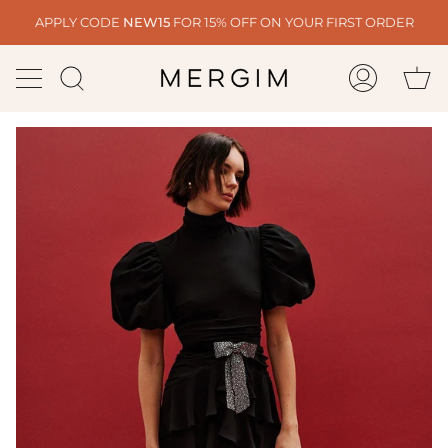
Skip
APPLY CODE
NEW15
FOR 15% OFF ON YOUR FIRST ORDER
to
content
Ca
Search
My
Account