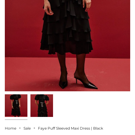
Home
Sale
Faye Puff Sleeved Maxi Dress | Black