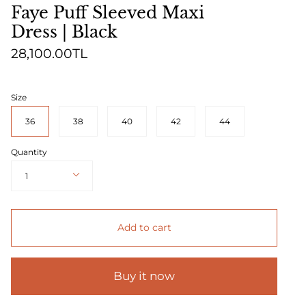
Faye Puff Sleeved Maxi
Dress | Black
28,100.00TL
Size
36
38
40
42
44
Quantity
1
Add to cart
Buy it now