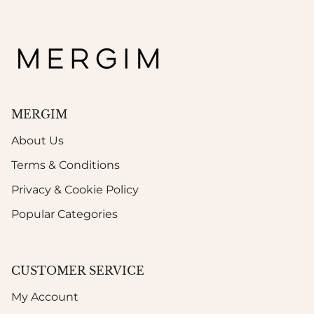
MERGIM
About Us
Terms & Conditions
Privacy & Cookie Policy
Popular Categories
CUSTOMER SERVICE
My Account