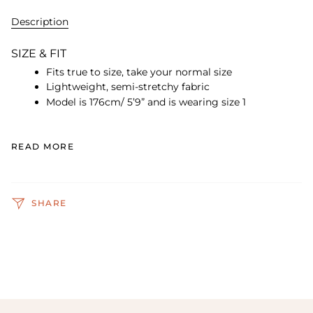
Description
SIZE & FIT
Fits true to size, take your normal size
Lightweight, semi-stretchy fabric
Model is 176cm/ 5’9” and is wearing size 1
READ MORE
SHARE